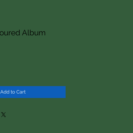
voured Album
Add to Cart