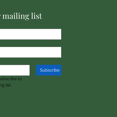
 mailing list
Subscribe
subscribe to 
g list.