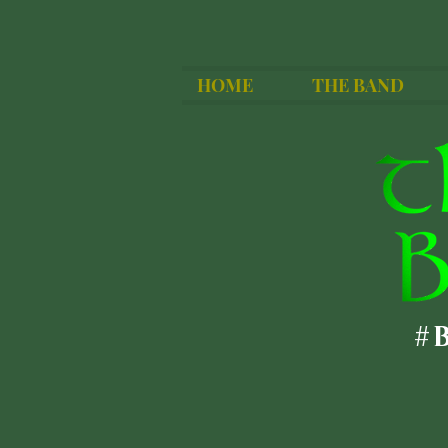
HOME
THE BAND
#