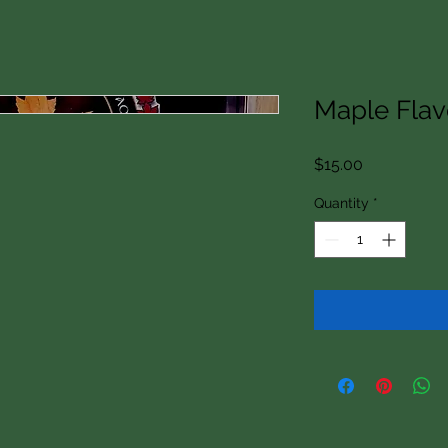
Maple Fla
Price
$15.00
Quantity
*