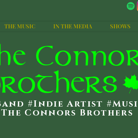
THE MUSIC
IN THE MEDIA
SHOWS
Band #Indie Artist #Mus
The Connors Brothers