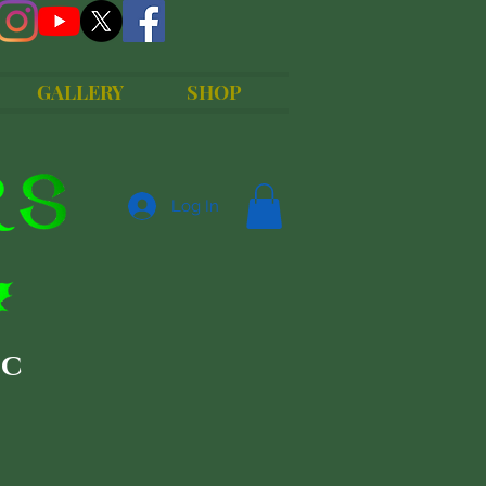
GALLERY
SHOP
Log In
ic