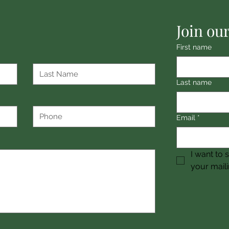
Join our
First name
Last name
Email
*
I want to 
your mailin