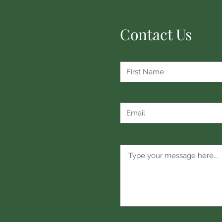
Contact Us