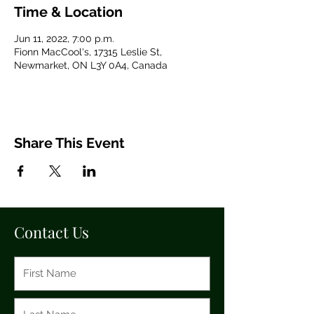
Time & Location
Jun 11, 2022, 7:00 p.m.
Fionn MacCool's, 17315 Leslie St,
Newmarket, ON L3Y 0A4, Canada
Share This Event
Contact Us