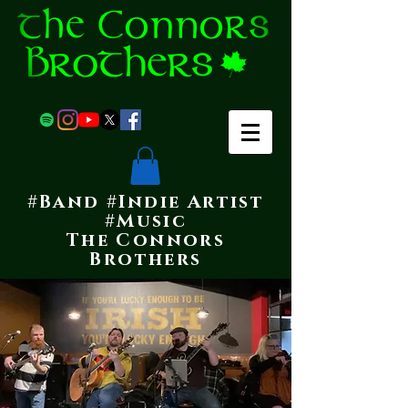
#Band #Indie Artist
#Music
The Connors
Brothers