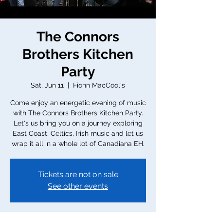
The Connors
Brothers Kitchen
Party
Sat, Jun 11
  |  
Fionn MacCool's
Come enjoy an energetic evening of music
with The Connors Brothers Kitchen Party.
Let's us bring you on a journey exploring
East Coast, Celtics, Irish music and let us
wrap it all in a whole lot of Canadiana EH.
Tickets are not on sale
See other events