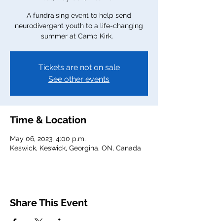
A fundraising event to help send
neurodivergent youth to a life-changing
summer at Camp Kirk.
Tickets are not on sale
See other events
Time & Location
May 06, 2023, 4:00 p.m.
Keswick, Keswick, Georgina, ON, Canada
Share This Event