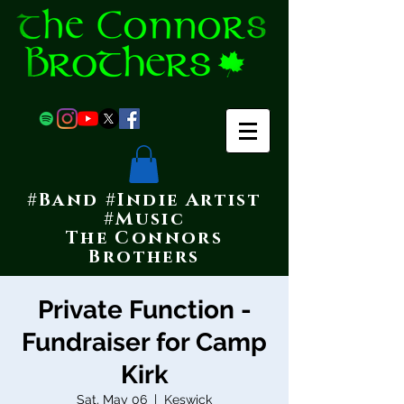
#Band #Indie Artist
#Music
The Connors
Brothers
Private Function -
Fundraiser for Camp
Kirk
Sat, May 06
  |  
Keswick