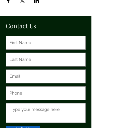
Contact Us