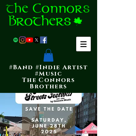
#Band #Indie Artist
#Music
The Connors
Brothers