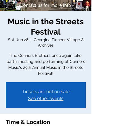
Music in the Streets
Festival
Sat, Jun 28
  |  
Georgina Pioneer Village &
Archives
The Connors Brothers once again take
part in hosting and performing at Connors
Music's 29th Annual Music in the Streets
Festival!
Tickets are not on sale
See other events
Time & Location