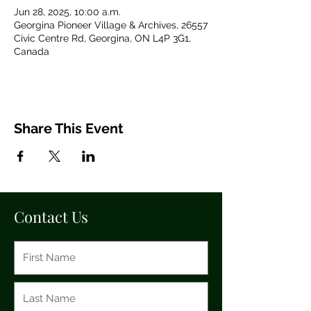
Jun 28, 2025, 10:00 a.m.
Georgina Pioneer Village & Archives, 26557
Civic Centre Rd, Georgina, ON L4P 3G1,
Canada
Share This Event
Contact Us