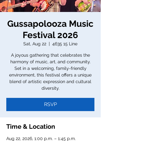
Gussapolooza Music
Festival 2026
Sat, Aug 22
  |  
4635 15 Line
A joyous gathering that celebrates the
harmony of music, art, and community.
Set in a welcoming, family-friendly
environment, this festival offers a unique
blend of artistic expression and cultural
diversity.
RSVP
Time & Location
Aug 22, 2026, 1:00 p.m. – 1:45 p.m.