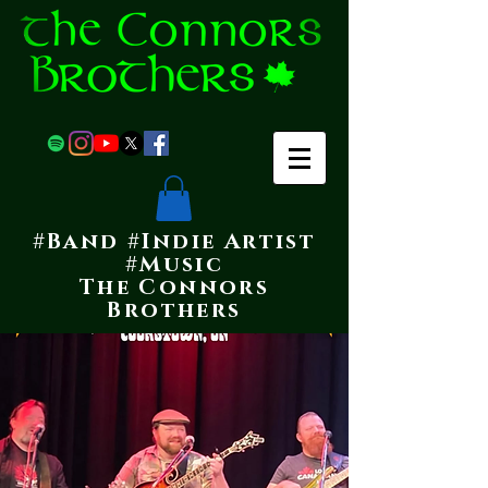
#Band #Indie Artist
#Music
The Connors
Brothers