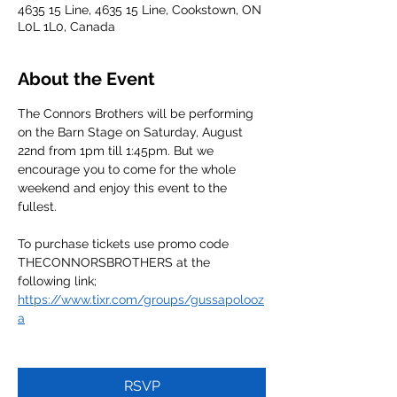
4635 15 Line, 4635 15 Line, Cookstown, ON
L0L 1L0, Canada
About the Event
The Connors Brothers will be performing 
on the Barn Stage on Saturday, August 
22nd from 1pm till 1:45pm. But we 
encourage you to come for the whole 
weekend and enjoy this event to the 
fullest.
To purchase tickets use promo code 
THECONNORSBROTHERS at the 
following link;
https://www.tixr.com/groups/gussapolooz
a
RSVP