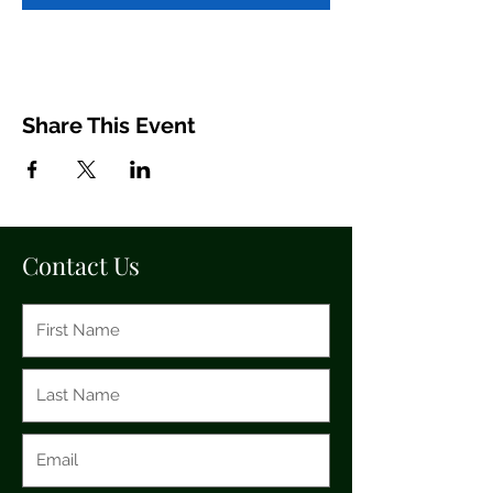
Share This Event
Contact Us