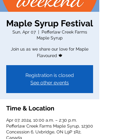
Maple Syrup Festival
Sun, Apr 07
  |  
Pefferlaw Creek Farms
Maple Syrup
Join us as we share our love for Maple
Flavoured 🍁
Registration is closed
See other events
Time & Location
Apr 07, 2024, 10:00 a.m. – 2:30 p.m.
Pefferlaw Creek Farms Maple Syrup, 12300
Concession 6, Uxbridge, ON L9P 1R2,
Canada