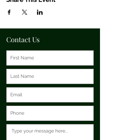
Contact Us