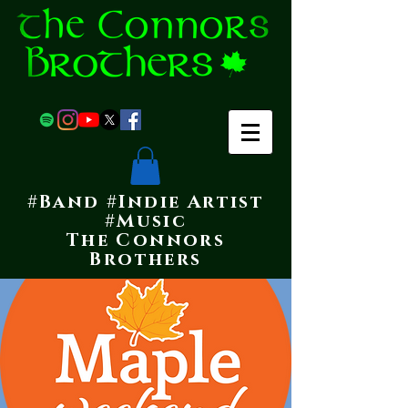
#Band #Indie Artist
#Music
The Connors
Brothers