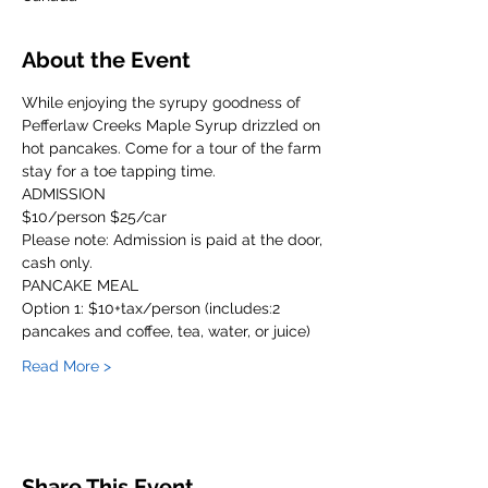
About the Event
While enjoying the syrupy goodness of 
Pefferlaw Creeks Maple Syrup drizzled on 
hot pancakes. Come for a tour of the farm 
stay for a toe tapping time.
ADMISSION
$10/person $25/car
Please note: Admission is paid at the door, 
cash only. 
PANCAKE MEAL
Option 1: $10+tax/person (includes:2 
pancakes and coffee, tea, water, or juice)
Read More >
Share This Event